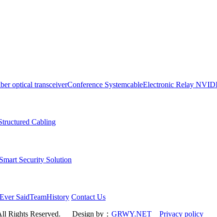
iber optical transceiver
Conference System
cable
Electronic Relay
NVID
Structured Cabling
art Security Solution
Ever Said
Team
History
Contact Us
All Rights Reserved.
Design by：
GRWY.NET
Privacy policy