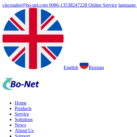
ciscosales@bo-net.com
0086-13538247228
Online Service
language
English
Russian
Home
Products
Service
Solutions
News
About Us
Support