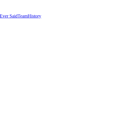
Ever Said
Team
History