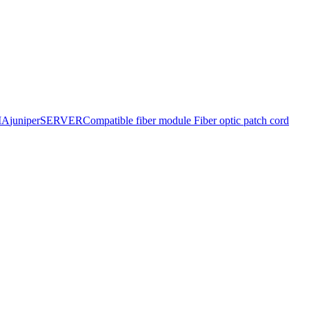
IA
juniper
SERVER
Compatible fiber module
Fiber optic patch cord