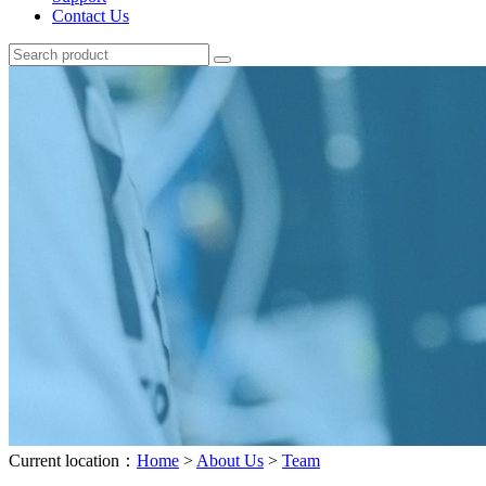
Contact Us
Current location：
Home
>
About Us
>
Team