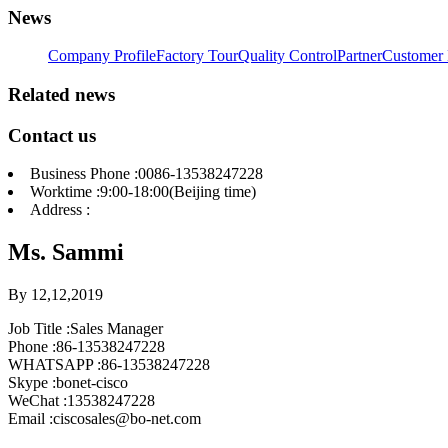
News
Company Profile
Factory Tour
Quality Control
Partner
Customer 
Related news
Contact us
Business Phone :0086-13538247228
Worktime :9:00-18:00(Beijing time)
Address :
Ms. Sammi
By 12,12,2019
Job Title :Sales Manager
Phone :86-13538247228
WHATSAPP :86-13538247228
Skype :bonet-cisco
WeChat :13538247228
Email :ciscosales@bo-net.com