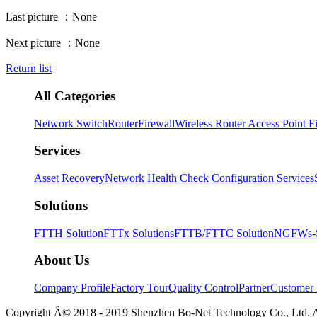
Last picture ：
None
Next picture ：
None
Return list
All Categories
Network Switch
Router
Firewall
Wireless Router Access Point
F
Services
Asset Recovery
Network Health Check
Configuration Services
Solutions
FTTH Solution
FTTx Solutions
FTTB/FTTC Solution
NGFWs-Sm
About Us
Company Profile
Factory Tour
Quality Control
Partner
Customer 
Copyright Â© 2018 - 2019 Shenzhen Bo-Net Technology Co., Ltd. 