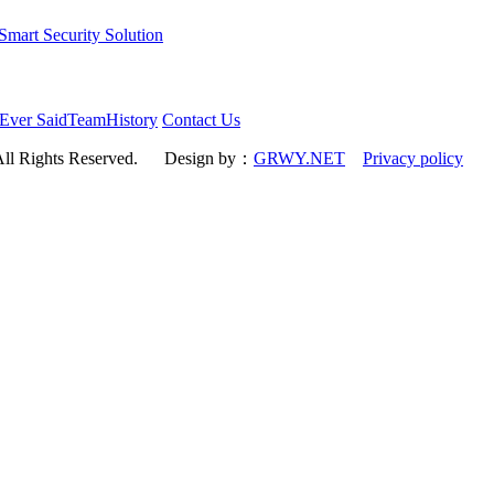
art Security Solution
Ever Said
Team
History
Contact Us
All Rights Reserved.
Design by：
GRWY.NET
Privacy policy