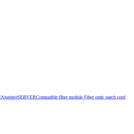
IA
juniper
SERVER
Compatible fiber module
Fiber optic patch cord