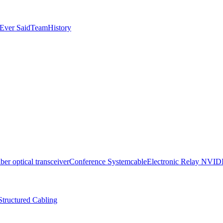
Ever Said
Team
History
iber optical transceiver
Conference System
cable
Electronic Relay
NVID
Structured Cabling