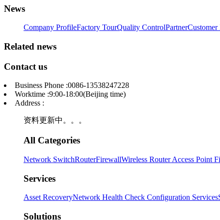
News
Company Profile
Factory Tour
Quality Control
Partner
Customer 
Related news
Contact us
Business Phone :0086-13538247228
Worktime :9:00-18:00(Beijing time)
Address :
资料更新中。。。
All Categories
Network Switch
Router
Firewall
Wireless Router Access Point
F
Services
Asset Recovery
Network Health Check
Configuration Services
Solutions