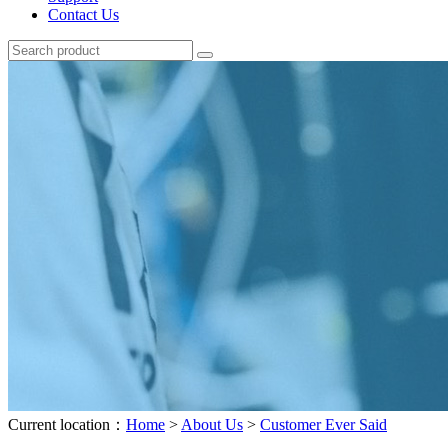
Contact Us
Current location：
Home
>
About Us
>
Customer Ever Said