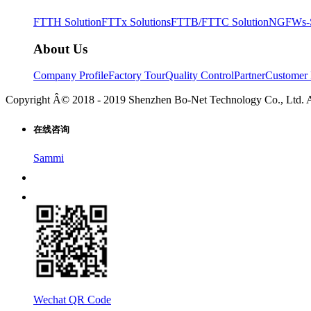
FTTH Solution
FTTx Solutions
FTTB/FTTC Solution
NGFWs-Sm
About Us
Company Profile
Factory Tour
Quality Control
Partner
Customer 
Copyright Â© 2018 - 2019 Shenzhen Bo-Net Technology Co., Ltd. 
在线咨询
Sammi
Wechat QR Code