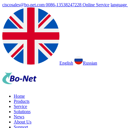
ciscosales@bo-net.com
0086-13538247228
Online Service
language
English
Russian
Home
Products
Service
Solutions
News
About Us
Support