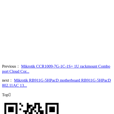
Previous：
Mikrotik CCR1009-7G-1C-1S+ 1U rackmount Combo
port Cloud Cor...
next：
Mikrotik RB911G-5HPacD motherboard RB911G-5HPacD
802.11AC 13...
Top
