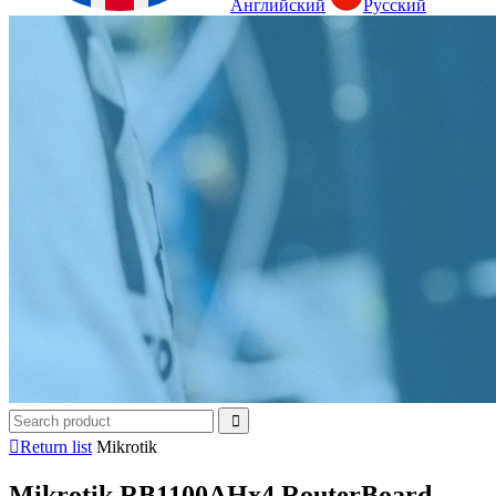
Английский
Русский

Return list
Mikrotik
Mikrotik RB1100AHx4 RouterBoard