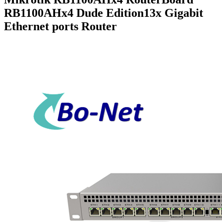
RB1100AHx4 Dude Edition13x Gigabit
Ethernet ports Router