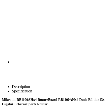
Description
Specification
Mikrotik RB1100AHx4 RouterBoard RB1100AHx4 Dude Edition13x
Gigabit Ethernet ports Router