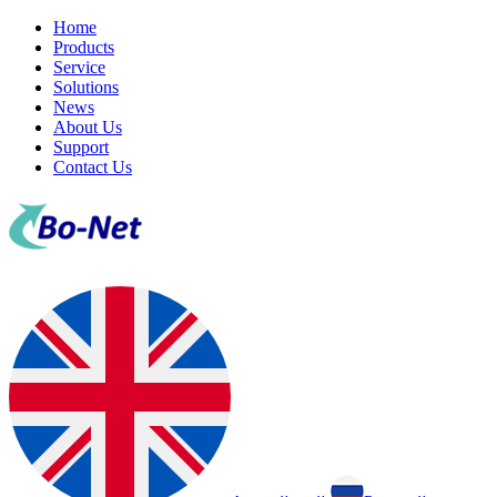
Home
Products
Service
Solutions
News
About Us
Support
Contact Us