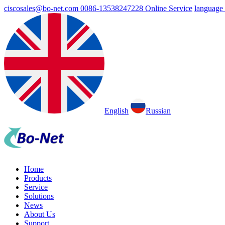
ciscosales@bo-net.com
0086-13538247228
Online Service
language
English
Russian
Home
Products
Service
Solutions
News
About Us
Support