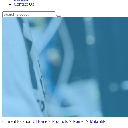
Contact Us
Current location：
Home
>
Products
>
Router
>
Mikrotik