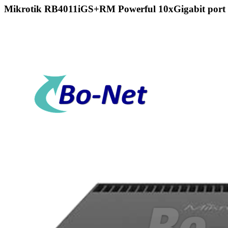
Mikrotik RB4011iGS+RM Powerful 10xGigabit port