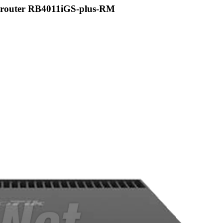
 router RB4011iGS-plus-RM