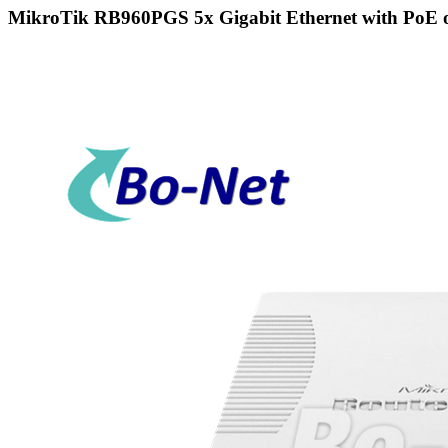
MikroTik RB960PGS 5x Gigabit Ethernet with PoE ou