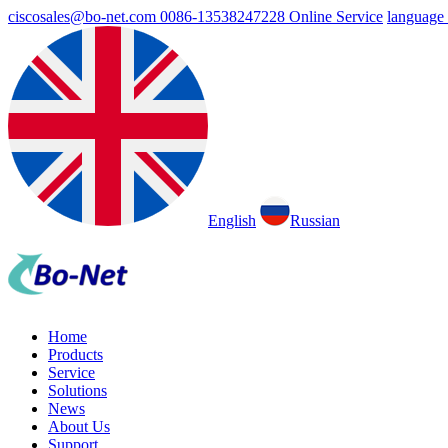
ciscosales@bo-net.com
0086-13538247228
Online Service
language
English
Russian
Home
Products
Service
Solutions
News
About Us
Support