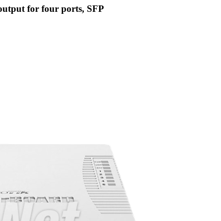
tput for four ports, SFP