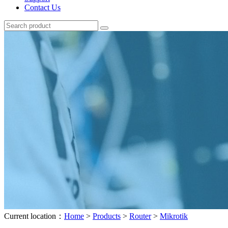
Contact Us
Current location：
Home
>
Products
>
Router
>
Mikrotik