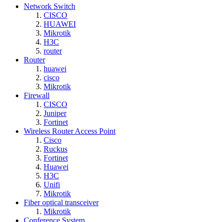
Network Switch
CISCO
HUAWEI
Mikrotik
H3C
router
Router
huawei
cisco
Mikrotik
Firewall
CISCO
Juniper
Fortinet
Wireless Router Access Point
Cisco
Ruckus
Fortinet
Huawei
H3C
Unifi
Mikrotik
Fiber optical transceiver
Mikrotik
Conference System