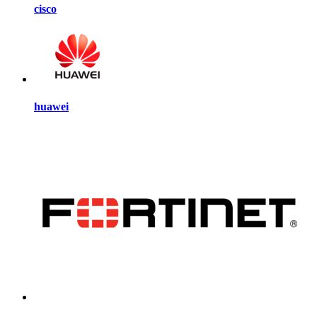
cisco
huawei