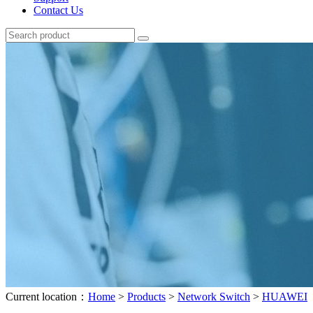
Contact Us
Current location：
Home
>
Products
>
Network Switch
>
HUAWEI