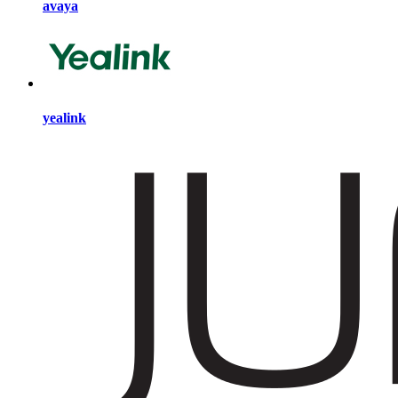
avaya
yealink