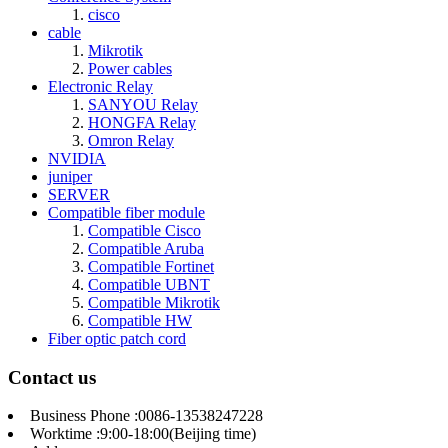
cisco
cable
Mikrotik
Power cables
Electronic Relay
SANYOU Relay
HONGFA Relay
Omron Relay
NVIDIA
juniper
SERVER
Compatible fiber module
Compatible Cisco
Compatible Aruba
Compatible Fortinet
Compatible UBNT
Compatible Mikrotik
Compatible HW
Fiber optic patch cord
Contact us
Business Phone :0086-13538247228
Worktime :9:00-18:00(Beijing time)