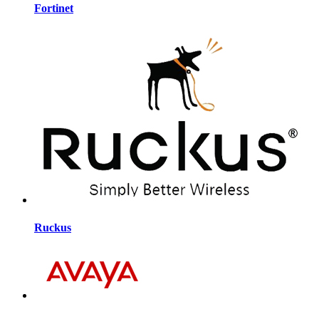
Fortinet
Ruckus