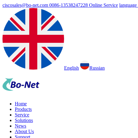
ciscosales@bo-net.com
0086-13538247228
Online Service
language
English
Russian
Home
Products
Service
Solutions
News
About Us
Support