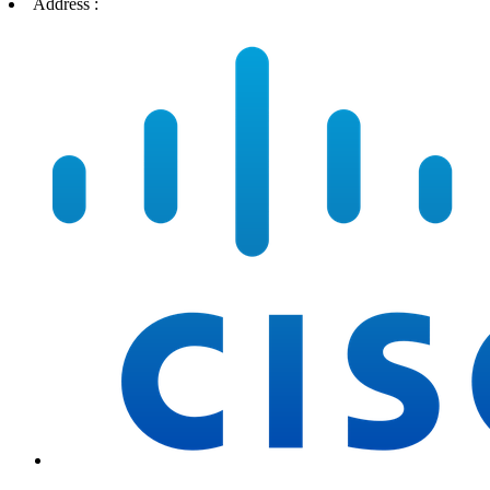
Address :